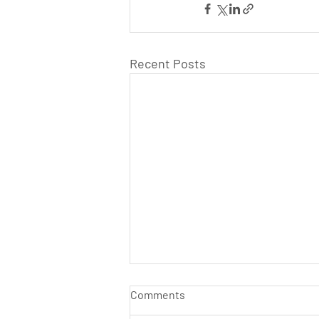
Recent Posts
Comments