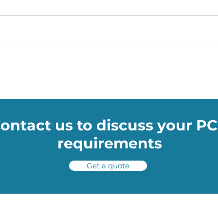
Soumac WOW Blog: How
Soum
NASA’s TRN technology will
Skod
help shuttles avoid space
drive
potholes
ontact us to discuss your P
requirements
Get a quote