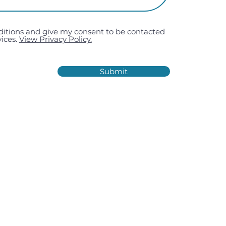
ditions and give my consent to be contacted
ices.
View Privacy Policy.
Submit
Estate, Kiln Road, Portsmouth,