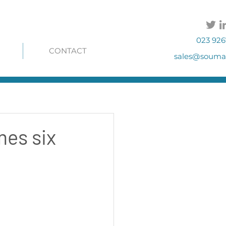
023 926
CONTACT
sales@soumac
mes six