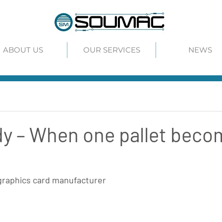
ABOUT US
OUR SERVICES
NEWS
y – When one pallet beco
graphics card manufacturer