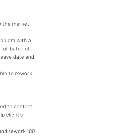
o the market 
roblem with a 
full batch of 
lease date and 
ble to rework 
ed to contact 
p client’s 
and rework 100 