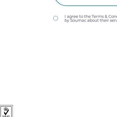
I agree to the Terms & Con
by Soumac about their serv
sales@soumac.co.uk
| 023 9267 9200
Soumac Assembly Services Ltd, Unit 1, Victory Trading 
Hampshire, PO3 5LP.