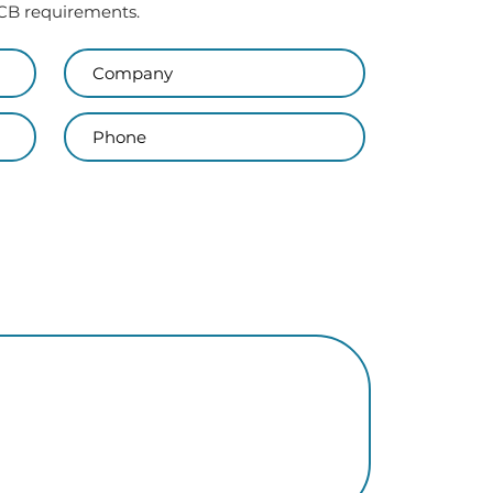
 PCB requirements.