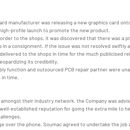
ard manufacturer was releasing a new graphics card ont
high-profile launch to promote the new product.
 order to the shops, it was discovered that there was a p
in a consignment. If the issue was not resolved swiftly a 
delivered to the shops in time for the much publicised re
opardizing its credibility.
ly function and outsourced PCB repair partner were una
 in time.
 amongst their industry network, the Company was advis
ll-established reputation for going the extra mile to hel
hallenges.
ge over the phone, Soumac agreed to undertake the job 