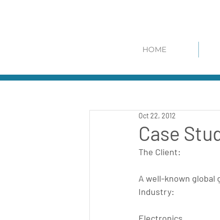
HOME
Oct 22, 2012
Case Stud
The Client:
A well-known global 
Industry:
Electronics