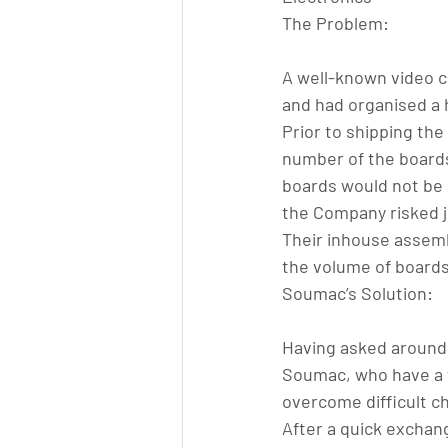
The Problem:
A well-known video c
and had organised a 
Prior to shipping the
number of the boards 
boards would not be 
the Company risked je
Their inhouse assemb
the volume of boards
Soumac’s Solution:
Having asked around
Soumac, who have a we
overcome difficult c
After a quick exchan