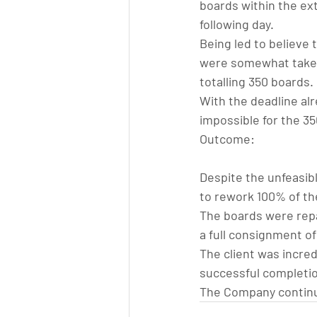
boards within the ext
following day.
Being led to believe
were somewhat taken 
totalling 350 boards.
With the deadline alre
impossible for the 35
Outcome:
Despite the unfeasib
to rework 100% of the
The boards were repa
a full consignment of
The client was incred
successful completio
The Company continu