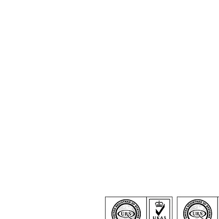
Certification