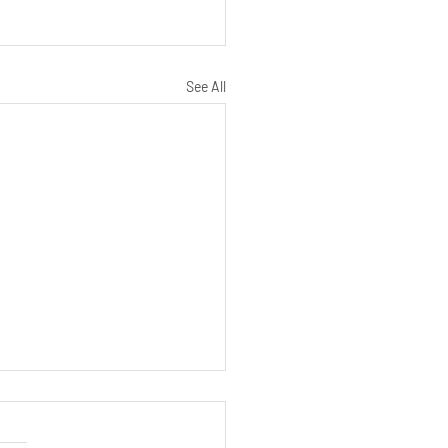
See All