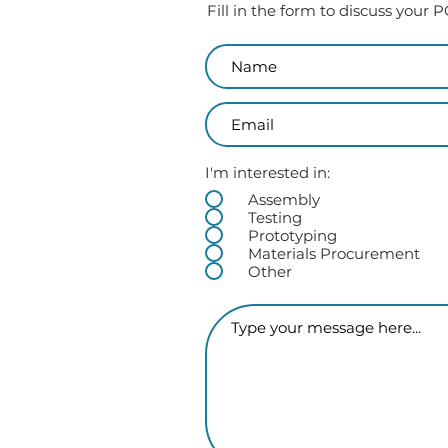
Fill in the form to discuss your
I'm interested in:
Assembly
Testing
Prototyping
Materials Procurement
Other