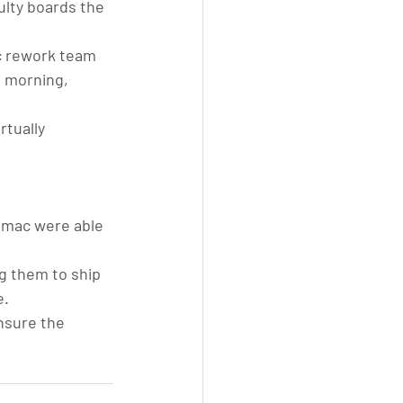
ulty boards the 
c rework team 
 morning, 
rtually 
umac were able 
g them to ship 
e.
nsure the 