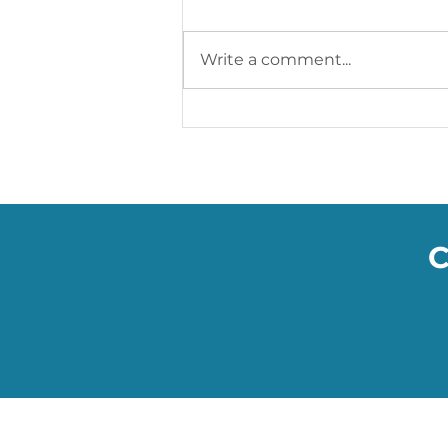
Write a comment...
Soumac’s WOW Blog: The
Smart Facemasks Keeping
You Safe
C