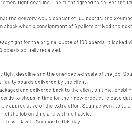
remely tight deadline. The client agreed to deliver the fa
 that the delivery would consist of 100 boards, the Souma
aback when a consignment of 6 pallets arrived the next
ady tight for the original quote of 100 boards, it looked vi
0 boards actually received.
ly tight deadline and the unexpected scale of the job, So
 faulty boards delivered by the client.
ckaged and delivered back to the client on time, enablin
 cards to shops in time for their new product release dat
ibly appreciative of the extra effort Soumac went to to e
n of the job on time and with no hassle.
e to work with Soumac to this day.