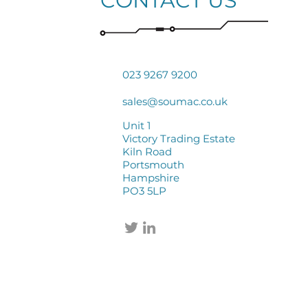
CONTACT US
023 9267 9200
sales@soumac.co.uk
Unit 1
Victory Trading Estate
Kiln Road
Portsmouth
Hampshire
PO3 5LP