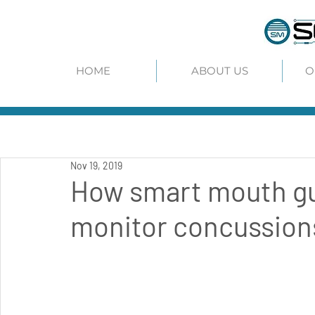
HOME
ABOUT US
O
Nov 19, 2019
How smart mouth gu
monitor concussions