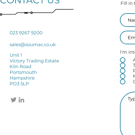
CONTACT US
Fill i
023 9267 9200
sales@soumac.co.uk
I'm int
Unit 1
Victory Trading Estate
Kiln Road
Portsmouth
Hampshire
PO3 5LP