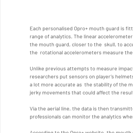
Each personalised Opro+ mouth guard is fit
range of analytics. The linear acceleromete
the mouth guard, closer to the  skull, to ac
the  rotational accelerometers measure the
Unlike previous attempts to measure impact 
researchers put sensors on player’s helmets
a lot more accurate as  the stability of the
jerky movements that could affect the resul
Via the aerial line, the data is then transmit
professionals can monitor the analytics whe
According to the Opro+ website, the mouth g