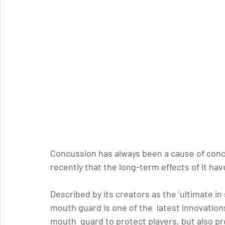
Concussion has always been a cause of conce
recently that the long-term effects of it h
Described by its creators as the ‘
ultimate in
mouth guard is one of the  latest innovation
mouth  guard to protect players, but also pro