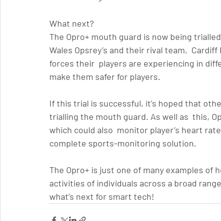
What next?
The Opro+ mouth guard is now being trialled i
Wales Opsrey’s and their rival team,  Cardif
forces their  players are experiencing in diff
make them safer for players.
If this trial is successful, it’s hoped that ot
trialling the mouth guard. As well as  this, 
which could also  monitor player’s heart rate
complete sports-monitoring solution.
The Opro+ is just one of many examples of h
activities of individuals across a broad rang
what’s next for smart tech!