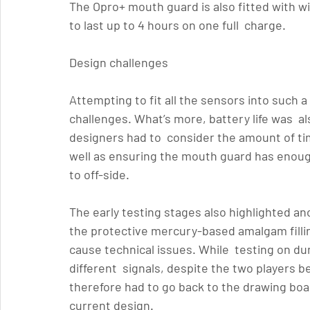
The Opro+ mouth guard is also fitted with wir
to last up to 4 hours on one full  charge.
Design challenges 
Attempting to fit all the sensors into such 
challenges. What’s more, battery life was  al
designers had to  consider the amount of tim
well as ensuring the mouth guard has enough
to off-side.
The early testing stages also highlighted an
the protective mercury-based amalgam fillin
cause technical issues. While  testing on d
different  signals, despite the two players b
therefore had to go back to the drawing boa
current design.