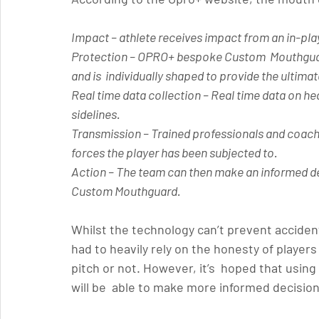
Impact 
– athlete receives impact from an in-play
Protection
 – OPRO+ bespoke Custom  Mouthguard 
and is  individually shaped to provide the ultimat
Real time data collection
 – Real time data on he
sidelines.
Transmission 
– Trained professionals and coach
forces the player has been subjected to.
Action 
– The team can then make an informed de
Custom Mouthguard. 
Whilst the technology can’t prevent acciden
had to heavily rely on the honesty of player
pitch or not. However, it’s  hoped that usin
will be  able to make more informed decision