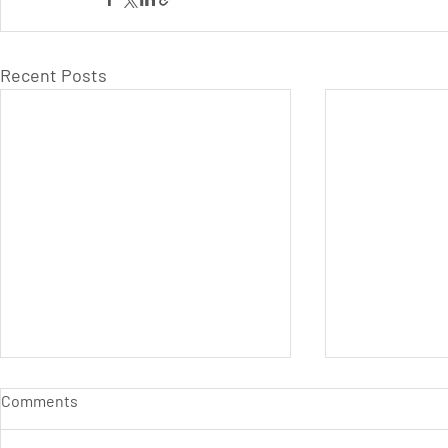
Recent Posts
Comments