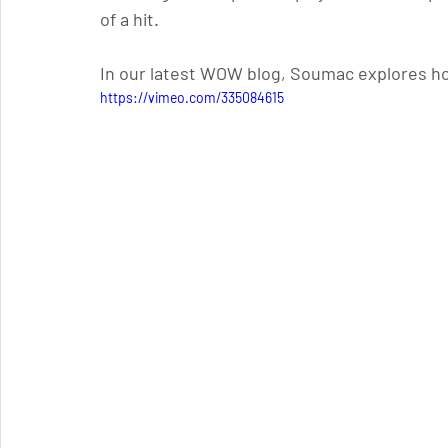
of a hit. 
In our latest WOW blog, Soumac explores h
https://vimeo.com/335084615