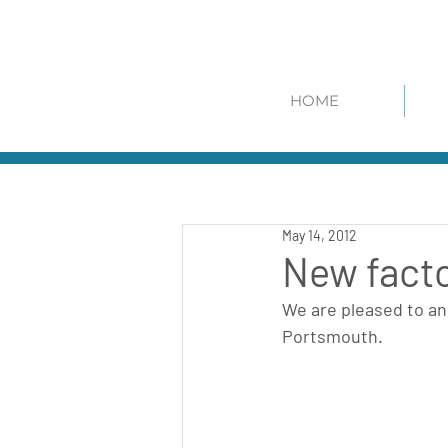
HOME
May 14, 2012
New facto
We are pleased to ann
Portsmouth.