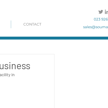
023 926
CONTACT
sales@soumac
business
ility in 