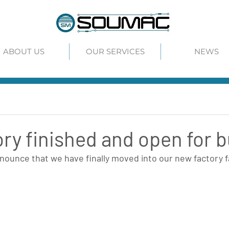
ABOUT US
OUR SERVICES
NEWS
ry finished and open for 
ounce that we have finally moved into our new factory fac