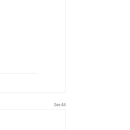
See All