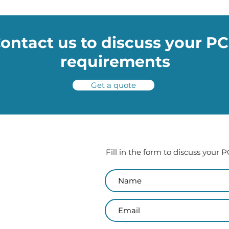
potholes
ontact us to discuss your P
requirements
Get a quote
Fill in the form to discuss your