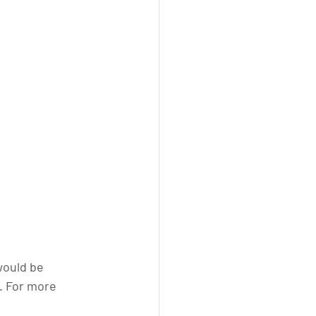
would be 
. For more 