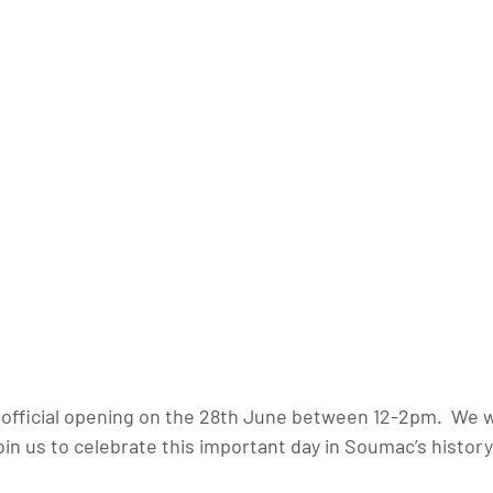
n official opening on the 28th June between 12-2pm.  We 
join us to celebrate this important day in Soumac’s history