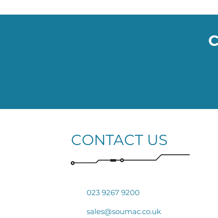
C
CONTACT US
023 9267 9200
sales@soumac.co.uk