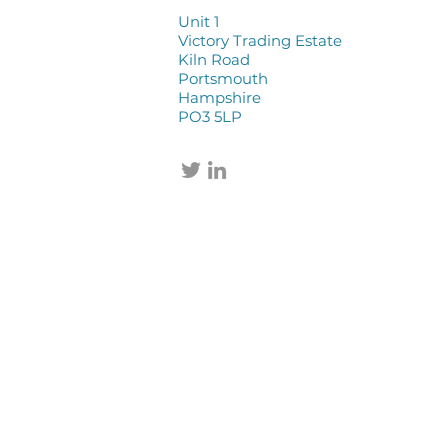
Unit 1
Victory Trading Estate
Kiln Road
Portsmouth
Hampshire
PO3 5LP