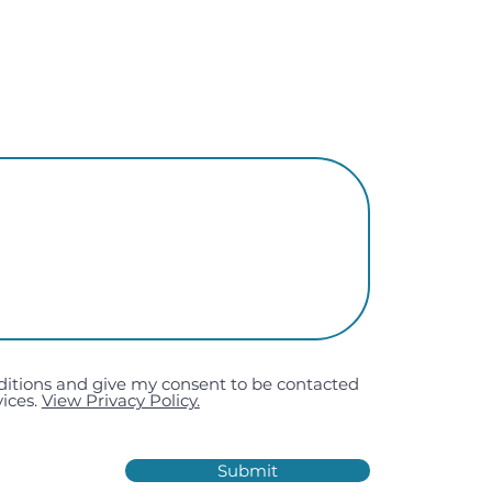
ditions and give my consent to be contacted
ices.
View Privacy Policy.
Submit