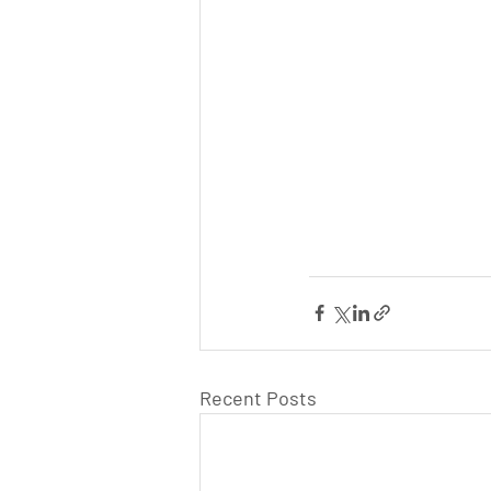
Recent Posts