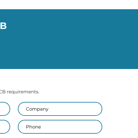
CB
 PCB requirements.