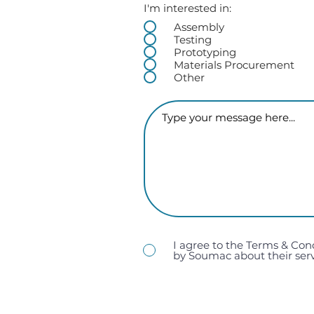
I'm interested in:
Assembly
Testing
Prototyping
Materials Procurement
Other
I agree to the Terms & Con
by Soumac about their serv