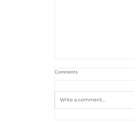
Comments
Write a comment...
Soumac’s WOW Blog: The
Smart Facemasks Keeping
You Safe