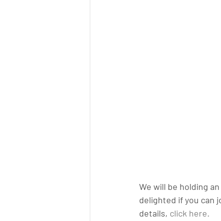
We will be holding a
delighted if you can 
details, 
click here.