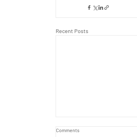
Recent Posts
Comments