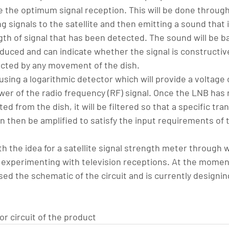
e the optimum signal reception. This will be done through
g signals to the satellite and then emitting a sound that 
ngth of signal that has been detected. The sound will be b
duced and can indicate whether the signal is constructive
ected by any movement of the dish.
sing a logarithmic detector which will provide a voltage 
er of the radio frequency (RF) signal. Once the LNB has 
cted from the dish, it will be filtered so that a specific tra
 then be amplified to satisfy the input requirements of t
h the idea for a satellite signal strength meter through 
 experimenting with television receptions. At the moment,
ised the schematic of the circuit and is currently designin
r circuit of the product