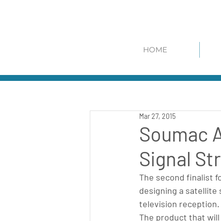
HOME
Mar 27, 2015
Soumac Aw
Signal St
The second finalist 
designing a satellite 
television reception.
The product that will 