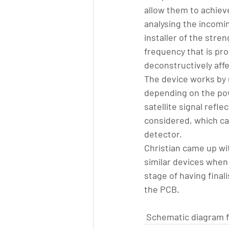
allow them to achiev
analysing the incomin
installer of the stre
frequency that is pro
deconstructively aff
The device works by u
depending on the pow
satellite signal refle
considered, which can
detector.
Christian came up wit
similar devices when
stage of having final
the PCB.
Schematic diagram fo