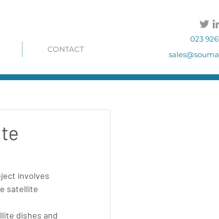
023 926
CONTACT
sales@soumac
ite
ject involves 
 satellite 
llite dishes and 