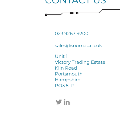
CONTACT US
023 9267 9200
sales@soumac.co.uk
Unit 1
Victory Trading Estate
Kiln Road
Portsmouth
Hampshire
PO3 5LP