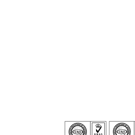
Certification