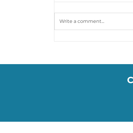
Write a comment...
Soumac’s WOW Blog: The
Smart Facemasks Keeping
You Safe
C