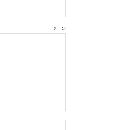
See All