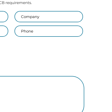
 PCB requirements.