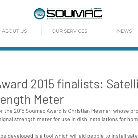
ABOUT US
OUR SERVICES
NEWS
ard 2015 finalists: Satell
rength Meter
for the 2015 Soumac Award is Christian Mesmar, whose pro
signal strength meter for use in dish installations for home
be developed is a tool which will aid people to install sate