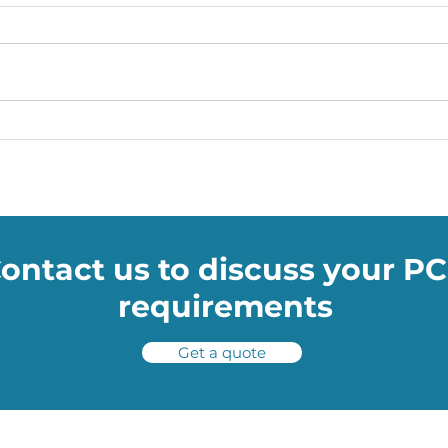
Soumac WOW Blog: How
Soum
NASA’s TRN technology will
Skod
help shuttles avoid space
drive
potholes
ontact us to discuss your P
requirements
Get a quote