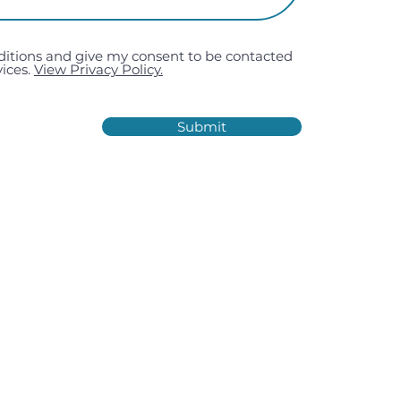
ditions and give my consent to be contacted
ices.
View Privacy Policy.
Submit
Estate, Kiln Road, Portsmouth,