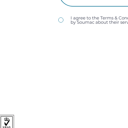
I agree to the Terms & Con
by Soumac about their serv
sales@soumac.co.uk
| 023 9267 9200
Soumac Assembly Services Ltd, Unit 1, Victory Trading 
Hampshire, PO3 5LP.