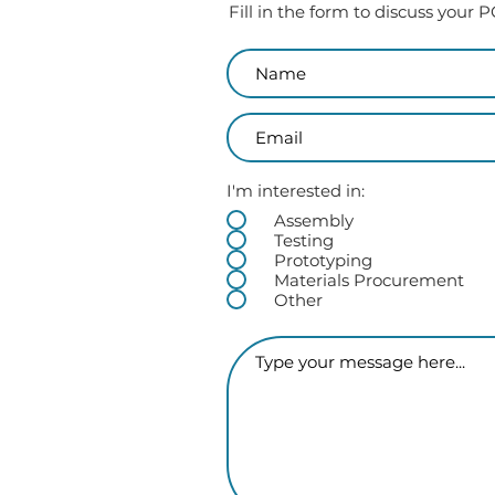
Fill in the form to discuss your
I'm interested in:
Assembly
Testing
Prototyping
Materials Procurement
Other