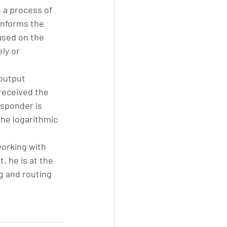
 a process of 
informs the 
ased on the 
ly or 
output 
received the 
nsponder is 
he logarithmic 
working with 
 he is at the 
g and routing 