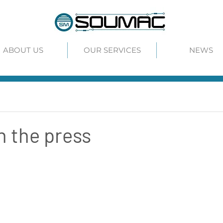
ABOUT US
OUR SERVICES
NEWS
 the press