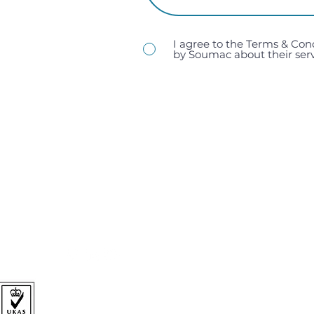
I agree to the Terms & Con
by Soumac about their serv
sales@soumac.co.uk
| 023 9267 9200
Soumac Assembly Services Ltd, Unit 1, Victory Trading 
Hampshire, PO3 5LP.