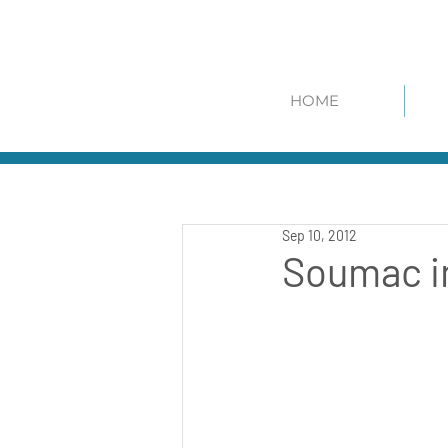
HOME
Sep 10, 2012
Soumac in