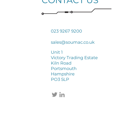
CONTACT US
023 9267 9200
sales@soumac.co.uk
Unit 1
Victory Trading Estate
Kiln Road
Portsmouth
Hampshire
PO3 5LP