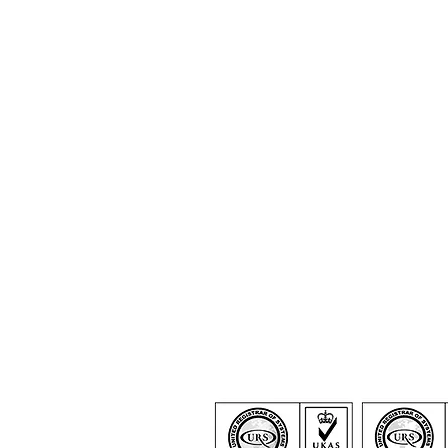
Certification