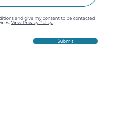
ditions and give my consent to be contacted
ices.
View Privacy Policy.
Submit
Estate, Kiln Road, Portsmouth,