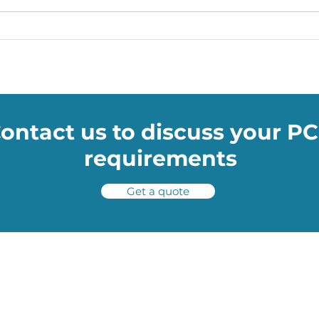
Soumac’s WOW Blog: The
Soum
Smart Facemasks Keeping
medi
You Safe
treat
ontact us to discuss your P
requirements
Get a quote