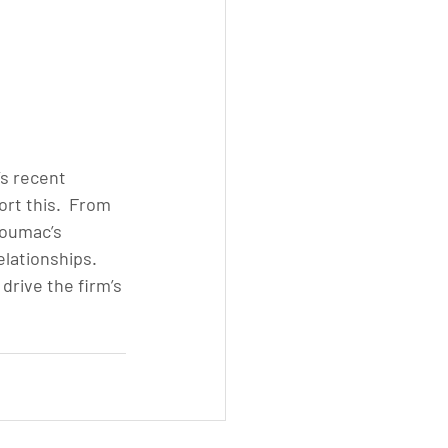
s recent 
t this.  From 
Soumac’s 
lationships. 
rive the firm’s 