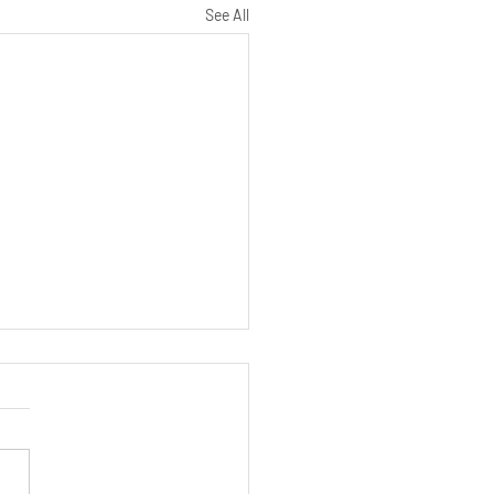
See All