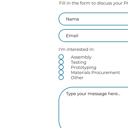
Fill in the form to discuss your
I'm interested in:
Assembly
Testing
Prototyping
Materials Procurement
Other