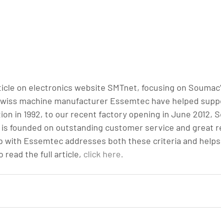
rticle on electronics website SMTnet, focusing on Soumac’
wiss machine manufacturer Essemtec have helped suppor
ion in 1992, to our recent factory opening in June 2012, 
is founded on outstanding customer service and great re
 with Essemtec addresses both these criteria and helps d
read the full article, 
click here.