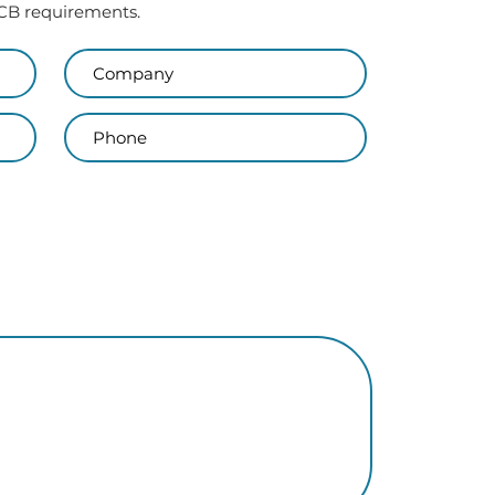
 PCB requirements.