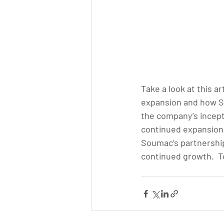
Take a look at this a
expansion and how S
the company’s incept
continued expansion 
Soumac’s partnership
continued growth.  To 