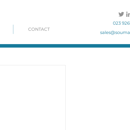
023 926
CONTACT
sales@soumac