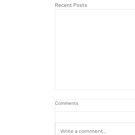
Recent Posts
Comments
Write a comment...