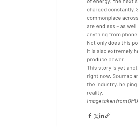
of energy; the next s
charged constantly. S
commonplace across t
are endless – as well
anything from phones
Not only does this p
it is also extremely h
produce power.
This story is yet an
right now. Soumac ar
the industry, helpin
reality.
Image taken from QM