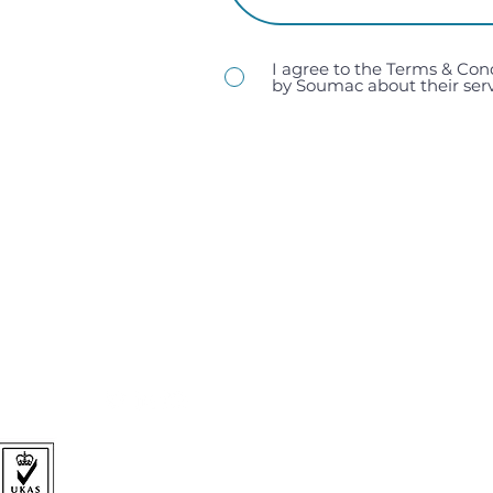
I agree to the Terms & Con
by Soumac about their serv
sales@soumac.co.uk
| 023 9267 9200
Soumac Assembly Services Ltd, Unit 1, Victory Trading 
Hampshire, PO3 5LP.