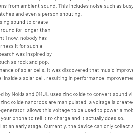
ons from ambient sound. This includes noise such as busy 
atches and even a person shouting.
sing sound to create 
around for longer than 
ntil now, nobody has 
rness it for such a 
search was inspired by 
such as rock and pop, 
ance of solar cells. It was discovered that music improv
 inside a solar cell, resulting in performance improvemen
d by Nokia and QMUL uses zinc oxide to convert sound vib
 zinc oxide nanorods are manipulated, a voltage is create
ogenerator, allows this voltage to be used to power a mob
your phone to tell it to charge and it actually does so.
l at an early stage. Currently, the device can only collect