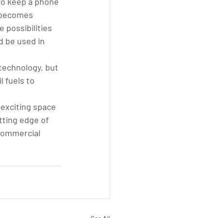
to keep a phone 
y becomes 
possibilities 
d be used in 
technology, but 
l fuels to 
exciting space 
ting edge of 
commercial 