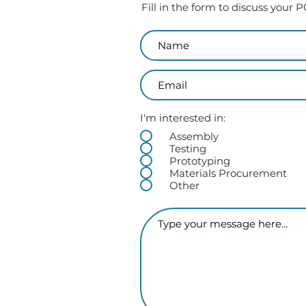
Fill in the form to discuss your
I'm interested in:
Assembly
Testing
Prototyping
Materials Procurement
Other