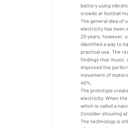
battery using vibrati
crowds at football m
The general idea of u
electricity has been 
20 years; however, u
identified a way to ha
practical use. The re
findings that music, 
improved the perform
movement of material
40%.
The prototype create
electricity. When the
which is called a nan
Consider shouting at 
The technology is stil