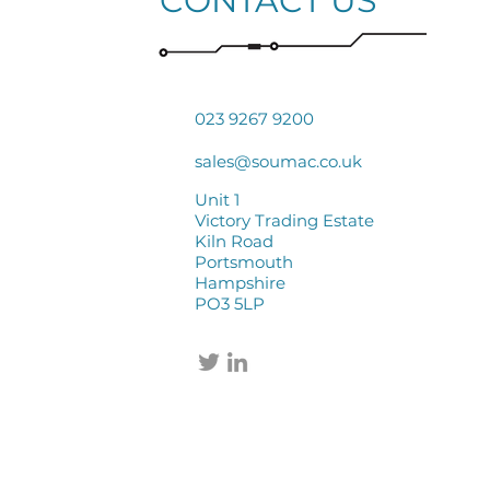
CONTACT US
023 9267 9200
sales@soumac.co.uk
Unit 1
Victory Trading Estate
Kiln Road
Portsmouth
Hampshire
PO3 5LP