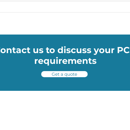
Soumac’s WOW Blog: The
Soum
Smart Facemasks Keeping
NASA
You Safe
help
poth
ontact us to discuss your P
requirements
Get a quote