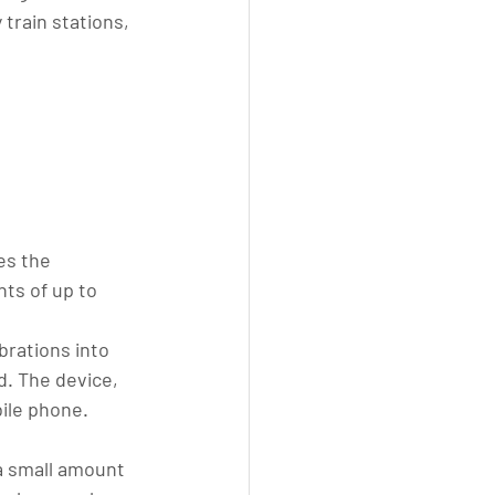
train stations, 
es the 
ts of up to 
rations into 
d. The device, 
ile phone. 
 a small amount 