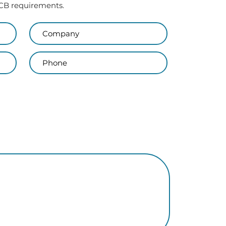
 PCB requirements.