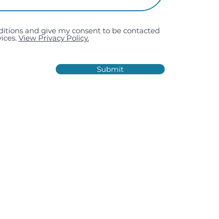
ditions and give my consent to be contacted
ices.
View Privacy Policy.
Submit
Estate, Kiln Road, Portsmouth,