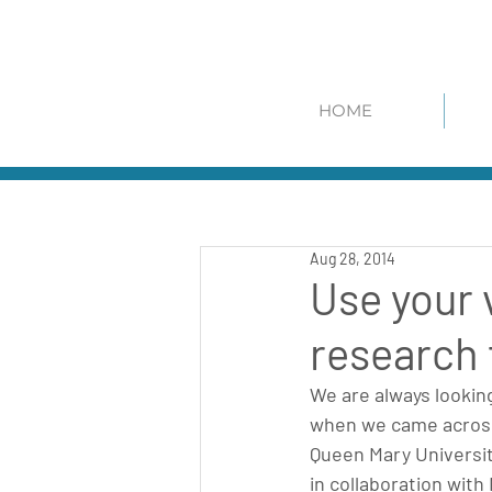
HOME
Aug 28, 2014
Use your 
research
We are always lookin
when we came across 
Queen Mary Universi
in collaboration wit