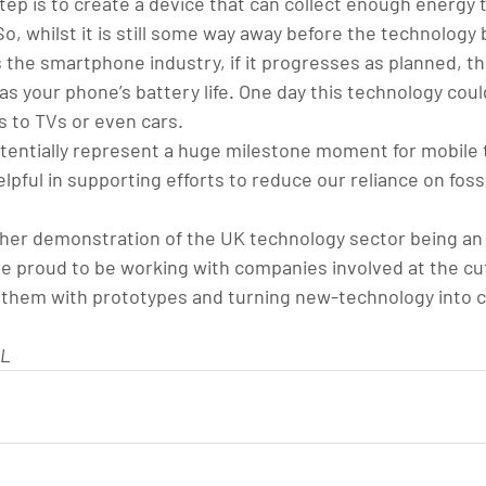
tep is to create a device that can collect enough energy 
o, whilst it is still some way away before the technolog
he smartphone industry, if it progresses as planned, the 
 as your phone’s battery life. One day this technology coul
 to TVs or even cars.
otentially represent a huge milestone moment for mobile 
elpful in supporting efforts to reduce our reliance on fossi
other demonstration of the UK technology sector being an 
e proud to be working with companies involved at the cut
g them with prototypes and turning new-technology into 
UL