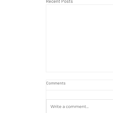
Recent Posts
Comments
Write a comment...