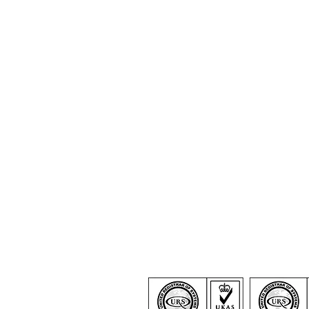
Certification