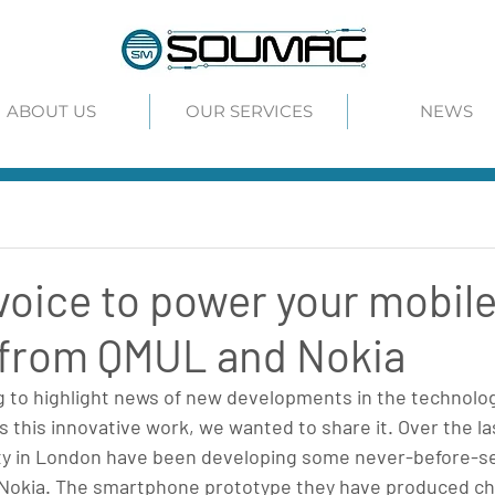
ABOUT US
OUR SERVICES
NEWS
voice to power your mobil
 from QMUL and Nokia
g to highlight news of new developments in the technolog
this innovative work, we wanted to share it. Over the la
ty in London have been developing some never-before-s
h Nokia. The smartphone prototype they have produced ch