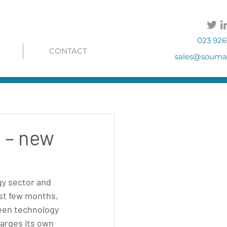
023 926
CONTACT
sales@soumac
e – new
y sector and 
st few months, 
een technology 
arges its own 